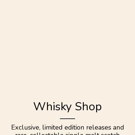
Whisky Shop
Exclusive, limited edition releases and