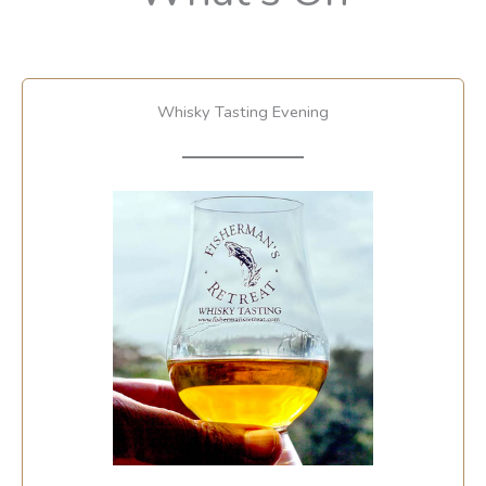
Whisky Tasting Evening