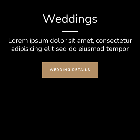
Weddings
Lorem ipsum dolor sit amet, consectetur
adipisicing elit sed do eiusmod tempor
WEDDING DETAILS