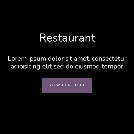
Restaurant
Lorem ipsum dolor sit amet, consectetur
adipisicing elit sed do eiusmod tempor
VIEW OUR FOOD