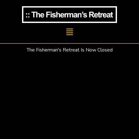
Skip
to
content
Main
Menu
The Fisherman's Retreat Is Now Closed