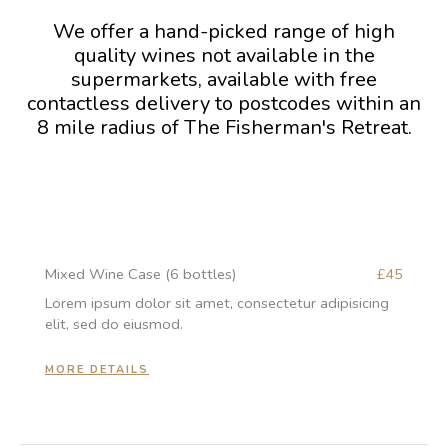
We offer a hand-picked range of high
quality wines not available in the
supermarkets, available with free
contactless delivery to postcodes within an
8 mile radius of The Fisherman's Retreat.
Mixed Wine Case (6 bottles)
£45
Lorem ipsum dolor sit amet, consectetur adipisicing
elit, sed do eiusmod.
MORE DETAILS