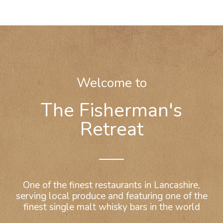
Welcome to
The Fisherman's
Retreat
One of the finest restaurants in Lancashire,
serving local produce and featuring one of the
finest single malt whisky bars in the world