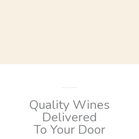
Quality Wines
Delivered
To Your Door