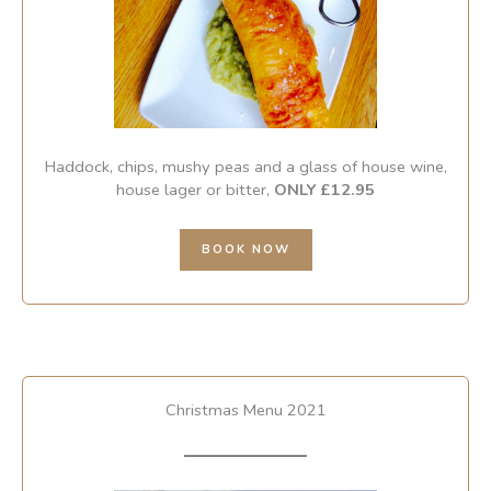
Haddock, chips, mushy peas and a glass of house wine,
house lager or bitter,
ONLY £12.95
BOOK NOW
Christmas Menu 2021