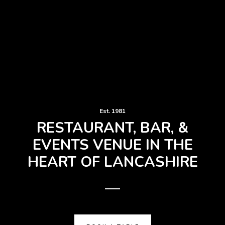
Est. 1981
RESTAURANT, BAR, &
EVENTS VENUE IN THE
HEART OF LANCASHIRE