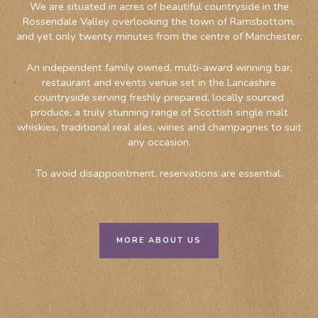
We are situated in acres of beautiful countryside in the
Rossendale Valley overlooking the town of Ramsbottom,
and yet only twenty minutes from the centre of Manchester.
An independent family owned, multi-award winning bar,
restaurant and events venue set in the Lancashire
countryside serving freshly prepared, locally sourced
produce, a truly stunning range of Scottish single malt
whiskies, traditional real ales, wines and champagnes to suit
any occasion.
To avoid disappointment, reservations are essential.
MORE ABOUT US