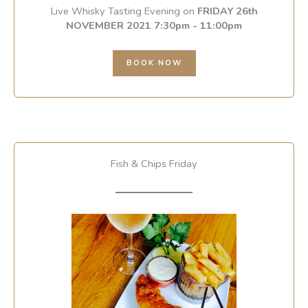
Live Whisky Tasting Evening on
FRIDAY 26th
NOVEMBER 2021 7:30pm - 11:00pm
BOOK NOW
Fish & Chips Friday