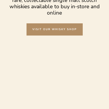
rare, collectable single malt scotch
whiskies available to buy in-store and
online
VISIT OUR WHISKY SHOP