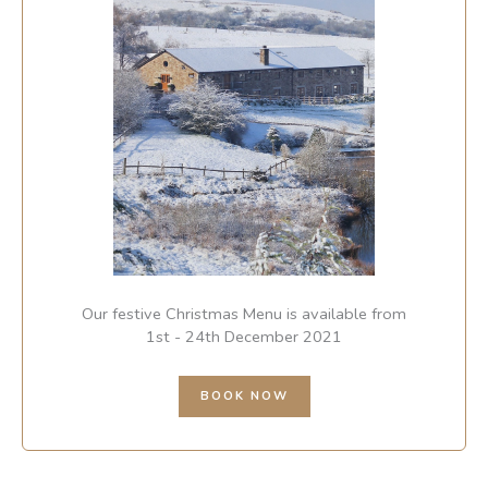
Our festive Christmas Menu is available from
1st - 24th December 2021
BOOK NOW