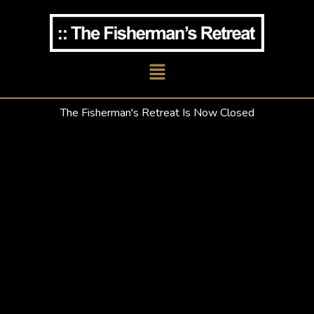
Skip
to
content
Main
Menu
The Fisherman's Retreat Is Now Closed