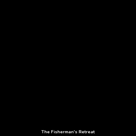
The Fisherman's Retreat