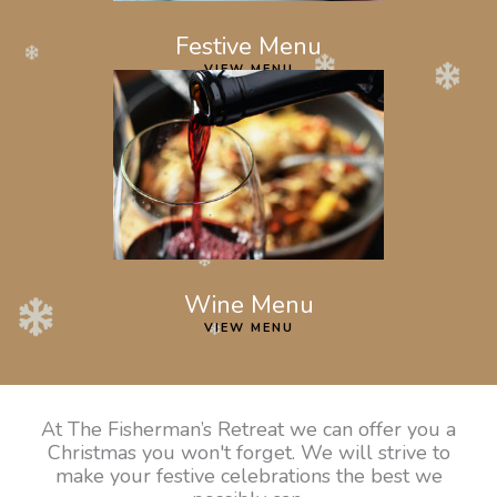
Festive Menu
VIEW MENU
Wine Menu
VIEW MENU
At The Fisherman’s Retreat we can offer you a
Christmas you won't forget. We will strive to
make your festive celebrations the best we