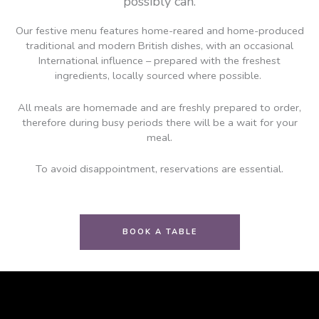
possibly can.
Our festive menu features home-reared and home-produced
traditional and modern British dishes, with an occasional
International influence – prepared with the freshest
ingredients, locally sourced where possible.
All meals are homemade and are freshly prepared to order,
therefore during busy periods there will be a wait for your
meal.
To avoid disappointment, reservations are essential.
BOOK A TABLE