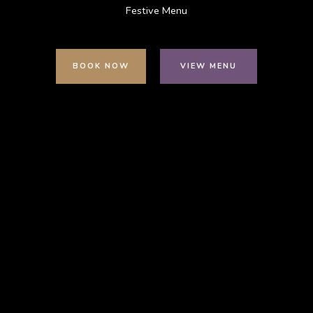
Festive Menu
BOOK NOW
VIEW MENU